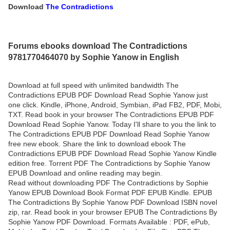
Download
The Contradictions
Forums ebooks download The Contradictions
9781770464070 by Sophie Yanow in English
Download at full speed with unlimited bandwidth The
Contradictions EPUB PDF Download Read Sophie Yanow just
one click. Kindle, iPhone, Android, Symbian, iPad FB2, PDF, Mobi,
TXT. Read book in your browser The Contradictions EPUB PDF
Download Read Sophie Yanow. Today I'll share to you the link to
The Contradictions EPUB PDF Download Read Sophie Yanow
free new ebook. Share the link to download ebook The
Contradictions EPUB PDF Download Read Sophie Yanow Kindle
edition free. Torrent PDF The Contradictions by Sophie Yanow
EPUB Download and online reading may begin.
Read without downloading PDF The Contradictions by Sophie
Yanow EPUB Download Book Format PDF EPUB Kindle. EPUB
The Contradictions By Sophie Yanow PDF Download ISBN novel
zip, rar. Read book in your browser EPUB The Contradictions By
Sophie Yanow PDF Download. Formats Available : PDF, ePub,