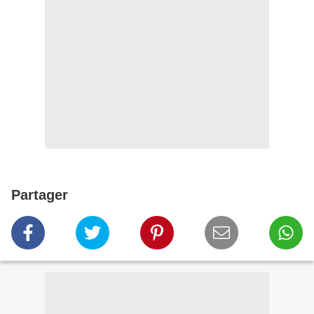
Partager