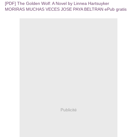
[PDF] The Golden Wolf: A Novel by Linnea Hartsuyker
MORIRAS MUCHAS VECES JOSE PAYA BELTRAN ePub gratis
Publicité