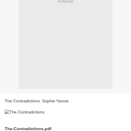
Publicité
The Contradictions. Sophie Yanow
The-Contradictions.pdf