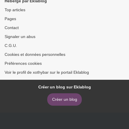
Hébergé par Eklablog
Top articles
Pages
Contact
Signaler un abus
C.G.U.
Cookies et données personnelles
Préférences cookies
Voir le profil de xothybar sur le portail Eklablog
Créer un blog sur Eklablog
Créer un blog