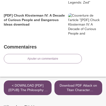
[PDF] Chuck Klosterman IV: A Decade
of Curious People and Dangerous
Ideas download
Commentaires
Ajouter un commentaire
< DOWNLOAD [PDF]
Download PDF Attack on
{EPUB} The Philosophy of
Titan Character
Tea
Encyclopedia >