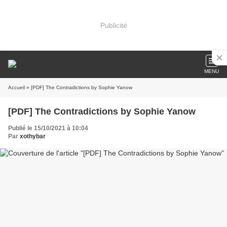
Publicité
MENU
Accueil
» [PDF] The Contradictions by Sophie Yanow
[PDF] The Contradictions by Sophie Yanow
Publié le 15/10/2021 à 10:04
Par
xothybar