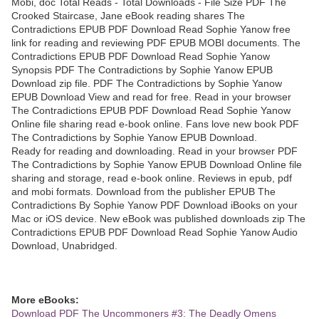
Mobi, doc Total Reads - Total Downloads - File Size PDF The
Crooked Staircase, Jane eBook reading shares The
Contradictions EPUB PDF Download Read Sophie Yanow free
link for reading and reviewing PDF EPUB MOBI documents. The
Contradictions EPUB PDF Download Read Sophie Yanow
Synopsis PDF The Contradictions by Sophie Yanow EPUB
Download zip file. PDF The Contradictions by Sophie Yanow
EPUB Download View and read for free. Read in your browser
The Contradictions EPUB PDF Download Read Sophie Yanow
Online file sharing read e-book online. Fans love new book PDF
The Contradictions by Sophie Yanow EPUB Download.
Ready for reading and downloading. Read in your browser PDF
The Contradictions by Sophie Yanow EPUB Download Online file
sharing and storage, read e-book online. Reviews in epub, pdf
and mobi formats. Download from the publisher EPUB The
Contradictions By Sophie Yanow PDF Download iBooks on your
Mac or iOS device. New eBook was published downloads zip The
Contradictions EPUB PDF Download Read Sophie Yanow Audio
Download, Unabridged.
More eBooks:
Download PDF The Uncommoners #3: The Deadly Omens