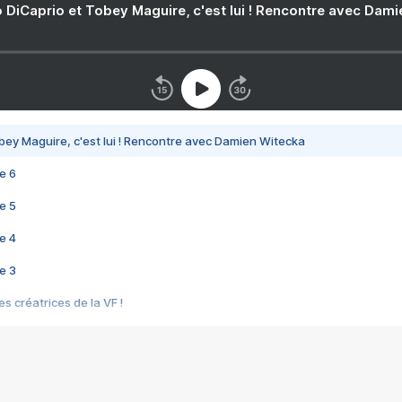
 DiCaprio et Tobey Maguire, c'est lui ! Rencontre avec Dam
bey Maguire, c'est lui ! Rencontre avec Damien Witecka
e 6
e 5
e 4
e 3
s créatrices de la VF !
e 2
e 1
e Mektoub My Love arrive enfin ! Rencontre avec Shaïn Boumedine et Sal