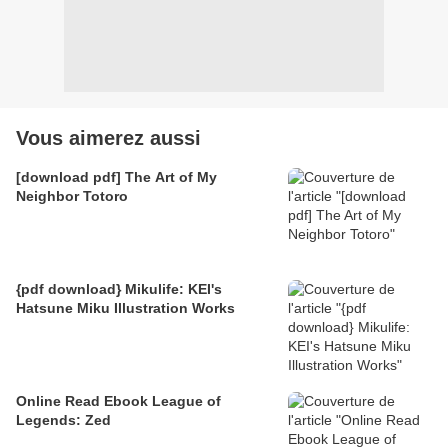
Vous aimerez aussi
[download pdf] The Art of My
Neighbor Totoro
{pdf download} Mikulife: KEI's
Hatsune Miku Illustration Works
Online Read Ebook League of
Legends: Zed