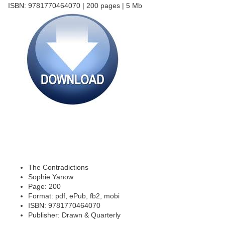
ISBN: 9781770464070 | 200 pages | 5 Mb
The Contradictions
Sophie Yanow
Page: 200
Format: pdf, ePub, fb2, mobi
ISBN: 9781770464070
Publisher: Drawn & Quarterly