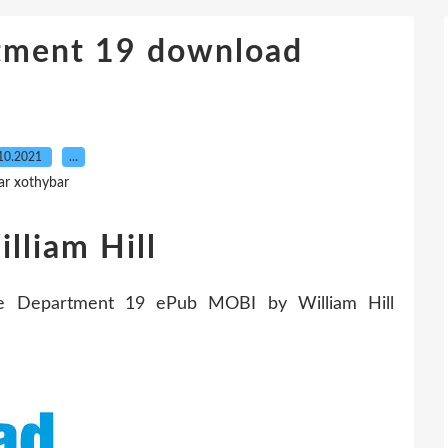
rtment 19 download
10.2021
…
ar xothybar
lliam Hill