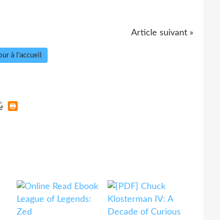
Article suivant »
ur à l'accueil