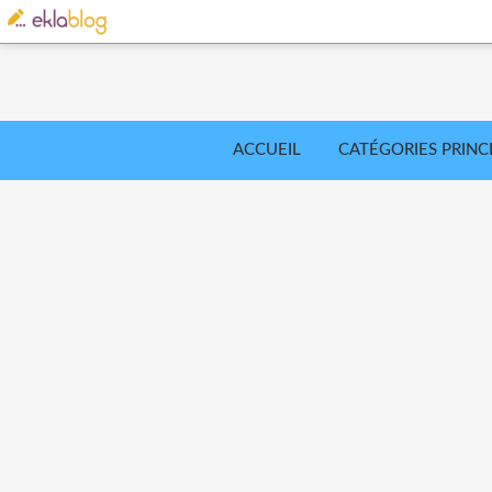
ACCUEIL
CATÉGORIES PRINC