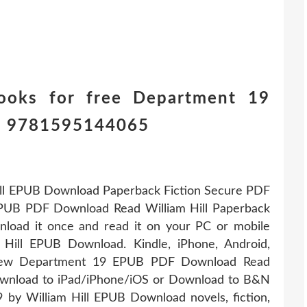
ooks for free Department 19
ll 9781595144065
ll EPUB Download Paperback Fiction Secure PDF
PUB PDF Download Read William Hill Paperback
load it once and read it on your PC or mobile
Hill EPUB Download. Kindle, iPhone, Android,
 New Department 19 EPUB PDF Download Read
Download to iPad/iPhone/iOS or Download to B&N
by William Hill EPUB Download novels, fiction,