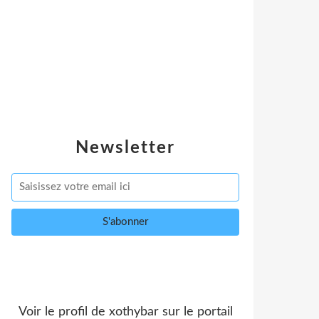
Newsletter
Voir le profil de
xothybar
sur le portail