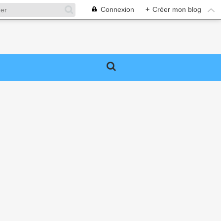
Connexion
+
Créer mon blog