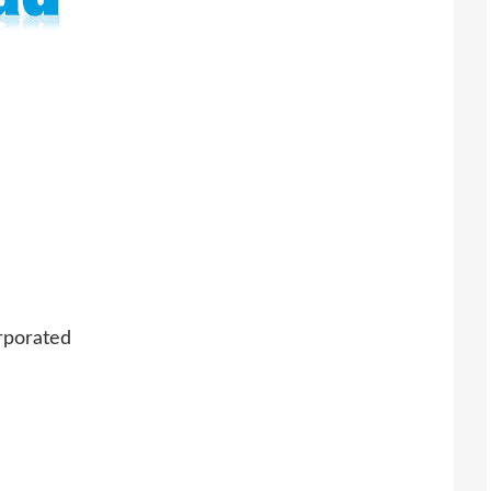
rporated