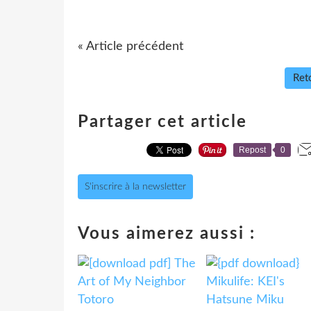
« Article précédent
Reto
Partager cet article
Repost
0
S'inscrire à la newsletter
Vous aimerez aussi :