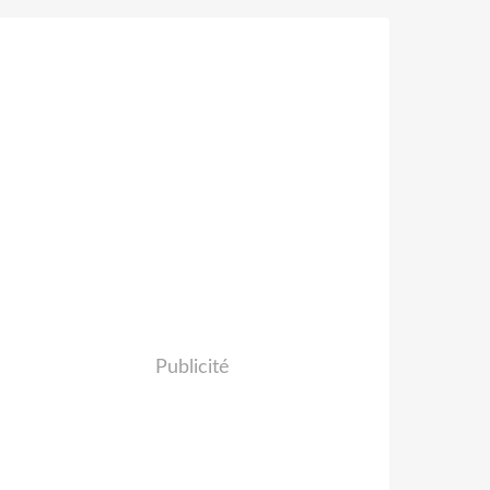
Publicité