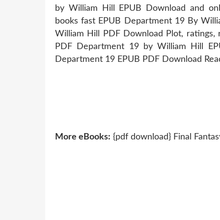
by William Hill EPUB Download and onl
books fast EPUB Department 19 By Will
William Hill PDF Download Plot, ratings, r
PDF Department 19 by William Hill EP
Department 19 EPUB PDF Download Read W
More eBooks:
{pdf download} Final Fantasy