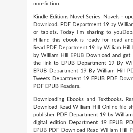
non-fiction.
Kindle Editions Novel Series. Novels - 
Download. PDF Department 19 by William
or tablets. Today I'm sharing to you
Hilland this ebook is ready for rea
Read PDF Department 19 by William Hil
by William Hill EPUB Download and get No
the link to EPUB Department 19 By Wi
EPUB Department 19 By William Hill PD
Tweets Department 19 EPUB PDF Downloa
PDF EPUB Readers.
Downloading Ebooks and Textbooks. R
Download Read William Hill Online file s
publisher PDF Department 19 by William 
digital edition Department 19 EPUB P
EPUB PDF Download Read William Hill Plo