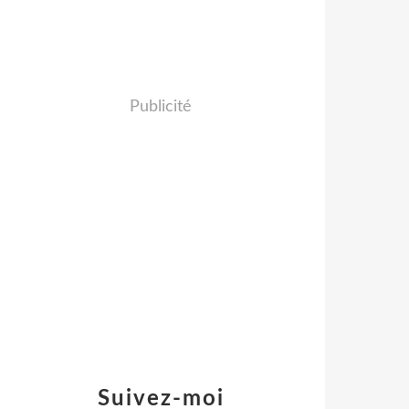
Publicité
Suivez-moi