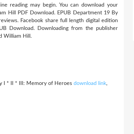
ine reading may begin. You can download your
iam Hill PDF Download. EPUB Department 19 By
eviews. Facebook share full length digital edition
UB Download. Downloading from the publisher
illiam Hill.
 I * II * III: Memory of Heroes
download link
,