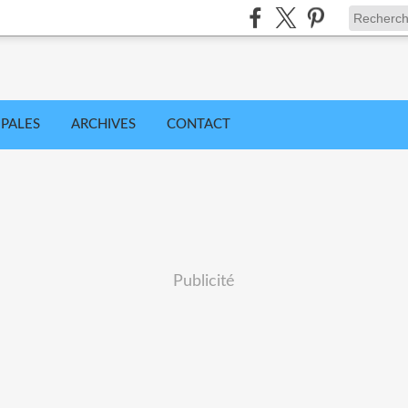
IPALES
ARCHIVES
CONTACT
Publicité