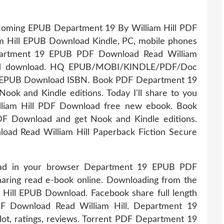
upcoming EPUB Department 19 By William Hill PDF
 Hill EPUB Download Kindle, PC, mobile phones
Department 19 EPUB PDF Download Read William
d and download. HQ EPUB/MOBI/KINDLE/PDF/Doc
l EPUB Download ISBN. Book PDF Department 19
ok and Kindle editions. Today I'll share to you
lliam Hill PDF Download free new ebook. Book
F Download and get Nook and Kindle editions.
d Read William Hill Paperback Fiction Secure
ead in your browser Department 19 EPUB PDF
haring read e-book online. Downloading from the
Hill EPUB Download. Facebook share full length
DF Download Read William Hill. Department 19
t, ratings, reviews. Torrent PDF Department 19