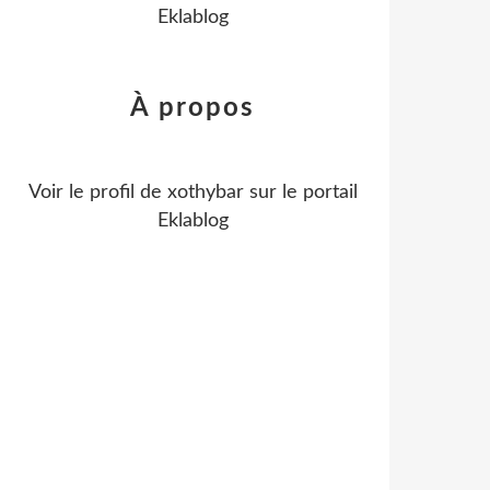
Eklablog
À propos
Voir le profil de
xothybar
sur le portail
Eklablog