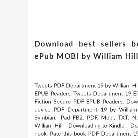
Download best sellers b
ePub MOBI by William Hi
Tweets PDF Department 19 by William Hi
EPUB Readers. Tweets Department 19 E
Fiction Secure PDF EPUB Readers. Down
device PDF Department 19 by William 
Symbian, iPad FB2, PDF, Mobi, TXT.
William Hill - Downloading to Kindle - 
nook. Rate this book PDF Department 19 