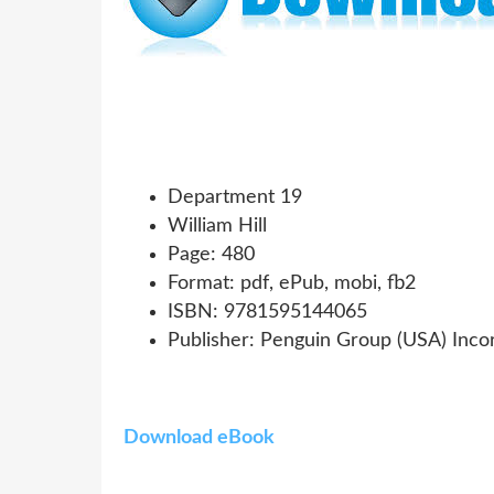
Department 19
William Hill
Page: 480
Format: pdf, ePub, mobi, fb2
ISBN: 9781595144065
Publisher: Penguin Group (USA) Inco
Download eBook