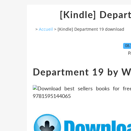
[Kindle] Depa
>
Accueil
>
[Kindle] Department 19 download
08.
P
Department 19 by Wi