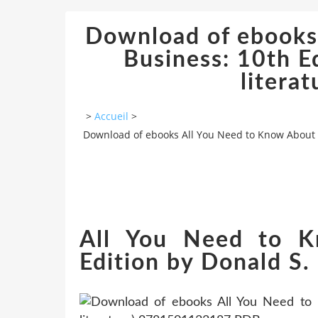
Download of ebooks
Business: 10th E
litera
>
Accueil
>
Download of ebooks All You Need to Know About t
All You Need to K
Edition by Donald S