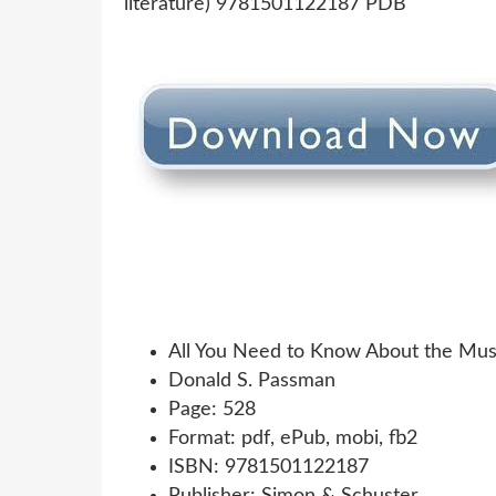
All You Need to Know About the Musi
Donald S. Passman
Page: 528
Format: pdf, ePub, mobi, fb2
ISBN: 9781501122187
Publisher: Simon & Schuster