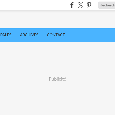
IPALES
ARCHIVES
CONTACT
Publicité