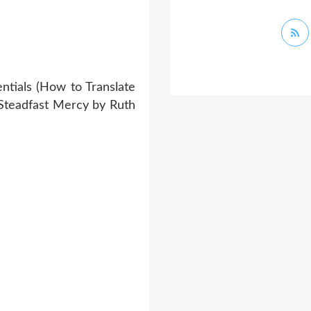
ntials (How to Translate
 Steadfast Mercy by Ruth