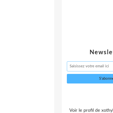
Newsle
Voir le profil de
xothy