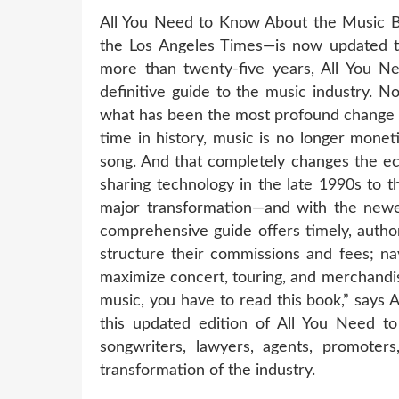
All You Need to Know About the Music B
the Los Angeles Times—is now updated to
more than twenty-five years, All You N
definitive guide to the music industry. N
what has been the most profound change in 
time in history, music is no longer mone
song. And that completely changes the eco
sharing technology in the late 1990s to t
major transformation—and with the newes
comprehensive guide offers timely, autho
structure their commissions and fees; nav
maximize concert, touring, and merchandis
music, you have to read this book,” says 
this updated edition of All You Need t
songwriters, lawyers, agents, promoter
transformation of the industry.