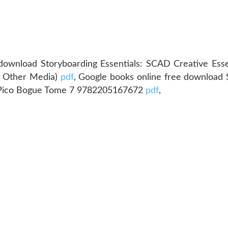
download Storyboarding Essentials: SCAD Creative Esse
nd Other Media)
pdf
, Google books online free download
er Pico Bogue Tome 7 9782205167672
pdf
,