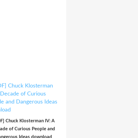
F] Chuck Klosterman IV: A
ade of Curious People and
ngerous Ideas download