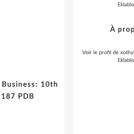
Eklabl
À pro
Voir le profil de
xothy
Eklabl
Business: 10th
22187 PDB