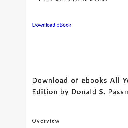
Download eBook
Download of ebooks All Y
Edition by Donald S. Pass
Overview