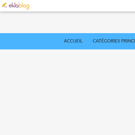
ACCUEIL
CATÉGORIES PRINC