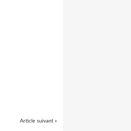
Article suivant »