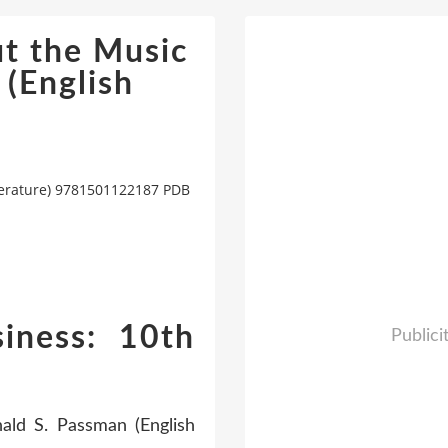
t the Music
 (English
iterature) 9781501122187 PDB
iness: 10th
Publici