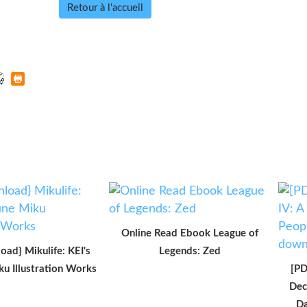
Retour à l'accueil
Online Read Ebook League of
oad} Mikulife: KEI's
Legends: Zed
u Illustration Works
[PD
Dec
Da