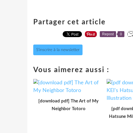
Partager cet article
Repost
0
S'inscrire à la newsletter
Vous aimerez aussi :
[download pdf] The Art of My
Neighbor Totoro
{pdf downl
Hatsune Mik