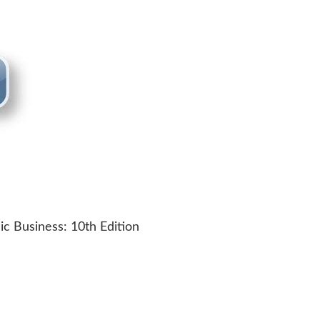
c Business: 10th Edition