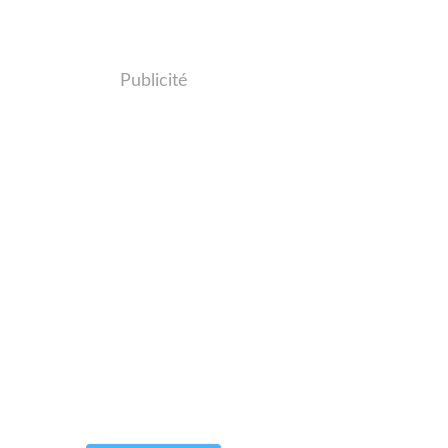
Publicité