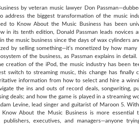
usiness by veteran music lawyer Don Passman—dubbed 
 address the biggest transformation of the music indu
eed to Know About the Music Business has been univ
ow in its tenth edition, Donald Passman leads novices a
the music business since the days of wax cylinders and p
tized by selling something—it’s monetized by how many 
system of the business, as Passman explains in detail. 
he creation of the iPod, the music industry has been te
t switch to streaming music, this change has finally 
ritative information from how to select and hire a winn
igate the ins and outs of record deals, songwriting, pu
ing deals; and how the game is played in a streaming wor
Adam Levine, lead singer and guitarist of Maroon 5. With
o Know About the Music Business is more essential t
s, publishers, executives, and managers—anyone tryin