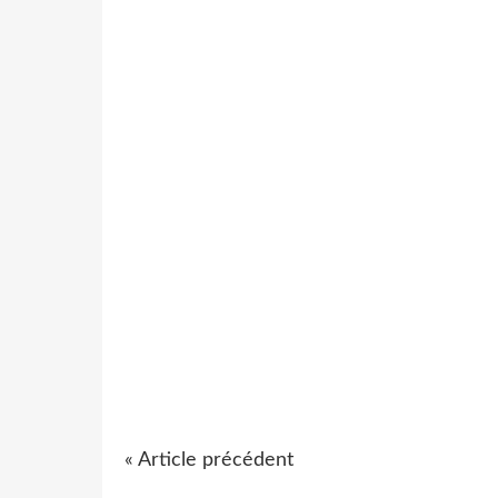
« Article précédent