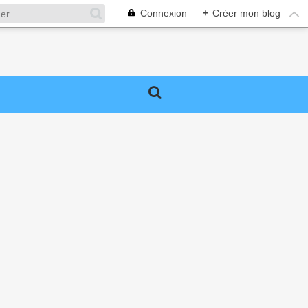
Connexion
+
Créer mon blog