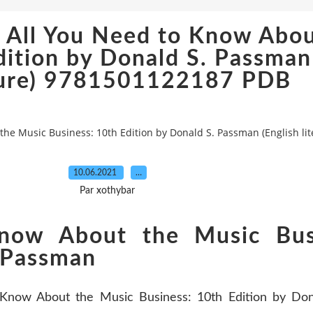
 All You Need to Know Abou
dition by Donald S. Passman
ture) 9781501122187 PDB
he Music Business: 10th Edition by Donald S. Passman (English l
10.06.2021
…
Par xothybar
now About the Music Bus
. Passman