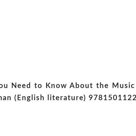
ou Need to Know About the Music 
man (English literature) 97815011