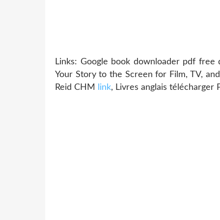
Links: Google book downloader pdf free 
Your Story to the Screen for Film, TV, a
Reid CHM
link
, Livres anglais télécharg