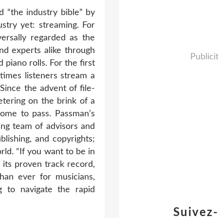
“the industry bible” by
stry yet: streaming. For
ersally regarded as the
nd experts alike through
Publici
iano rolls. For the first
times listeners stream a
Since the advent of file-
etering on the brink of a
come to pass. Passman’s
ing team of advisors and
blishing, and copyrights;
ld. “If you want to be in
 its proven track record,
han ever for musicians,
g to navigate the rapid
Suivez